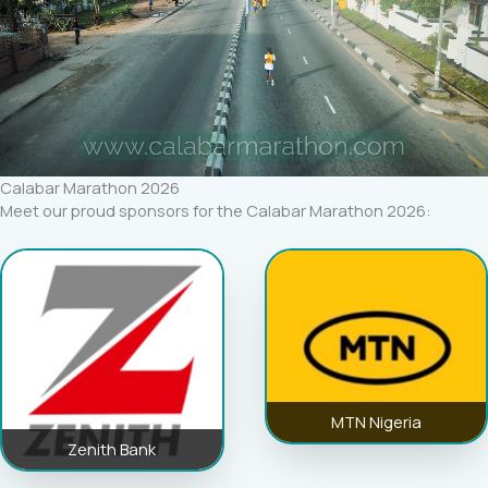
Calabar Marathon 2026
Meet our proud sponsors for the Calabar Marathon 2026:
MTN Nigeria
Zenith Bank