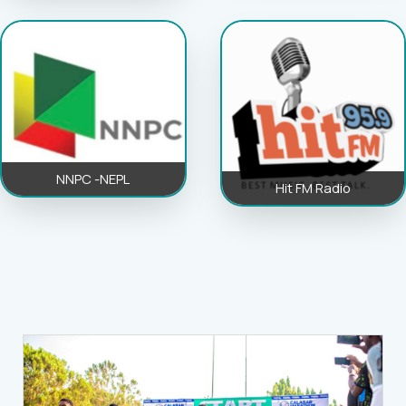
NNPC -NEPL
Hit FM Radio