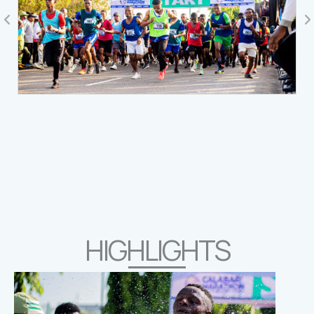
HIGHLIGHTS