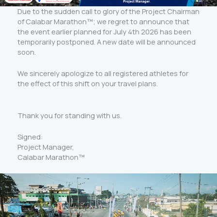
Due to the sudden call to glory of the Project Chairman
of Calabar Marathon™️; we regret to announce that
the event earlier planned for July 4th 2026 has been
temporarily postponed. A new date will be announced
soon.
We sincerely apologize to all registered athletes for
the effect of this shift on your travel plans.
Thank you for standing with us.
Signed:
Project Manager,
Calabar Marathon™️