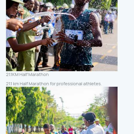
21.1KM Half Marathon
21.1 km Half Marathon for professional athletes.