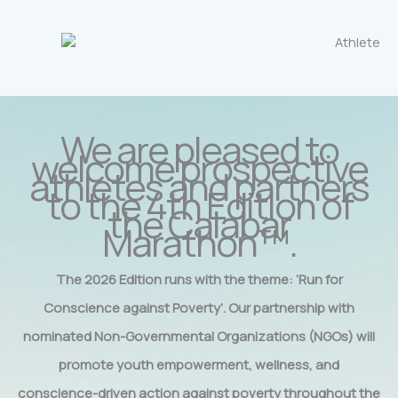
We are pleased to
welcome prospective
athletes and partners
to the 4th Edition of
the Calabar
Marathon™.
The 2026 Edition runs with the theme: ‘Run for
Conscience against Poverty’. Our partnership with
nominated Non-Governmental Organizations (NGOs) will
promote youth empowerment, wellness, and
conscience-driven action against poverty throughout the