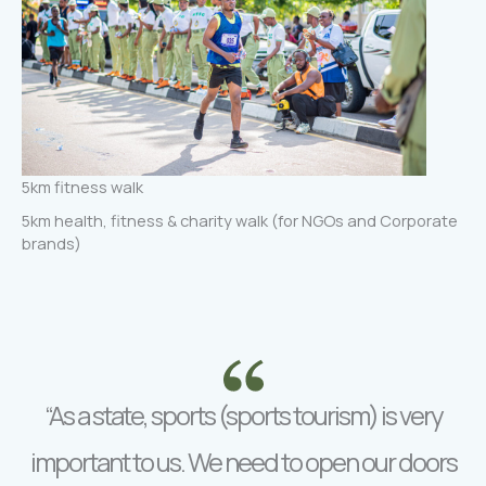
5km fitness walk
5km health, fitness & charity walk (for NGOs and Corporate
brands)
“As a state, sports (sports tourism) is very
important to us. We need to open our doors