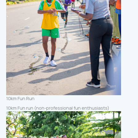
10km Fun Run
10km Fun run (non-professional fun enthusiasts)