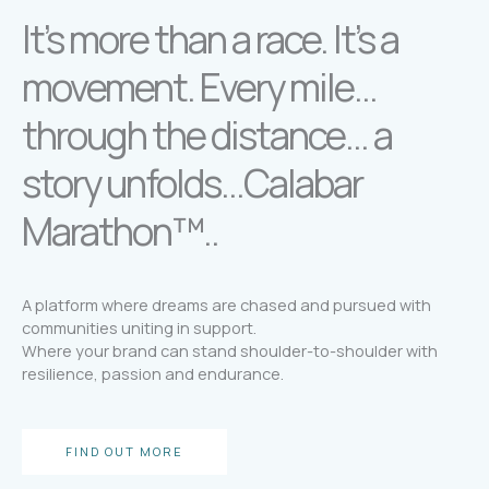
It’s more than a race. It’s a
movement. Every mile…
through the distance… a
story unfolds…Calabar
Marathon™..
A platform where dreams are chased and pursued with
communities uniting in support.
Where your brand can stand shoulder-to-shoulder with
resilience, passion and endurance.
FIND OUT MORE