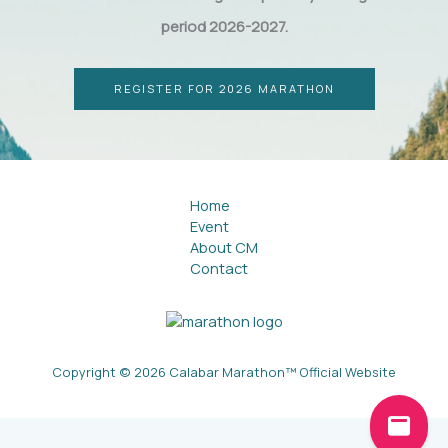
period 2026-2027.
REGISTER FOR 2026 MARATHON
Home
Event
About CM
Contact
Copyright © 2026 Calabar Marathon™ Official Website