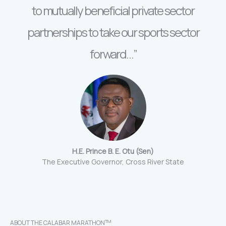
to mutually beneficial private sector
partnerships to take our sports sector
forward…”
H.E. Prince B. E. Otu (Sen)
The Executive Governor, Cross River State
TM
ABOUT THE CALABAR MARATHON